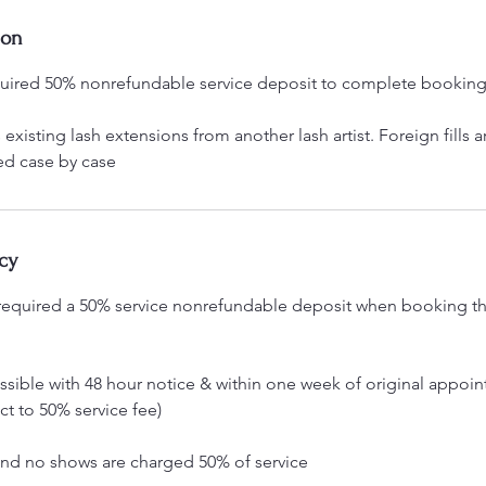
ion
quired 50% nonrefundable service deposit to complete bookin
existing lash extensions from another lash artist. Foreign fills a
ed case by case
cy
e required a 50% service nonrefundable deposit when booking the
ssible with 48 hour notice & within one week of original appoin
t to 50% service fee)
and no shows are charged 50% of service