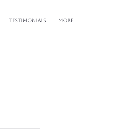
Testimonials
More