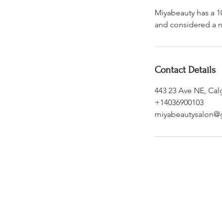
Miyabeauty has a 1
and considered a n
Contact Details
443 23 Ave NE, Cal
+14036900103
miyabeautysalon@