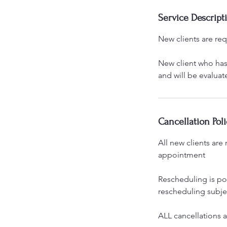
Service Descript
New clients are re
New client who has 
and will be evaluat
Cancellation Poli
All new clients ar
appointment
Rescheduling is po
rescheduling subjec
ALL cancellations 