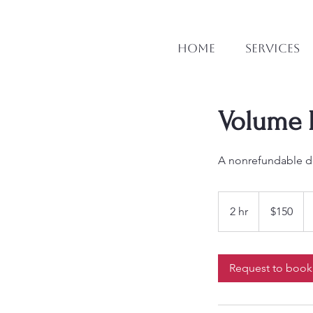
Home
Services
Volume L
A nonrefundable de
150
Canadian
2 hr
2
$150
dollars
h
r
Request to book