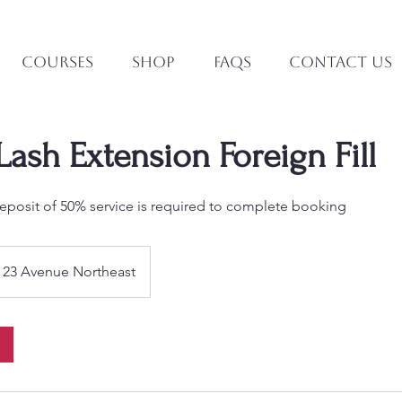
Courses
Shop
FAQs
Contact Us
ash Extension Foreign Fill
posit of 50% service is required to complete booking
23 Avenue Northeast