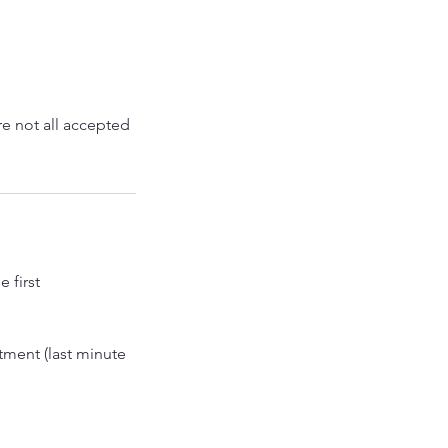
g
re not all accepted
 first
tment (last minute