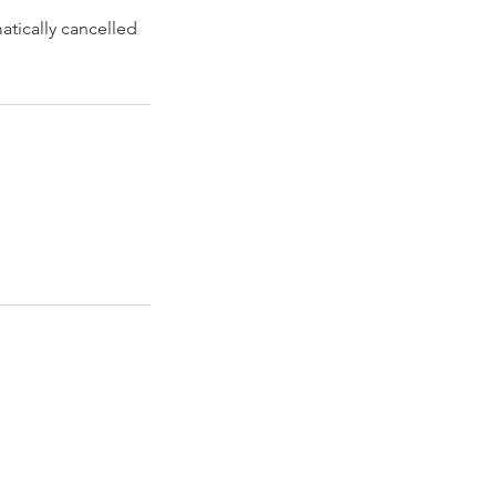
atically cancelled