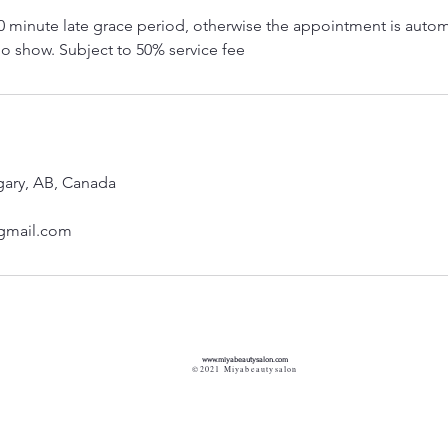
0 minute late grace period, otherwise the appointment is autom
o show. Subject to 50% service fee
gary, AB, Canada
gmail.com
www.miyabeautysalon.com
©2021 Miyabeautysalon